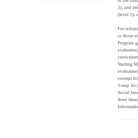
of the fol
2), and in
(level 5),
For refere
or those w
Program gr
evaluation
curriculum
Starting M
evaluation
exempt fro
5-step Soc
Social Int
three time
Informatio