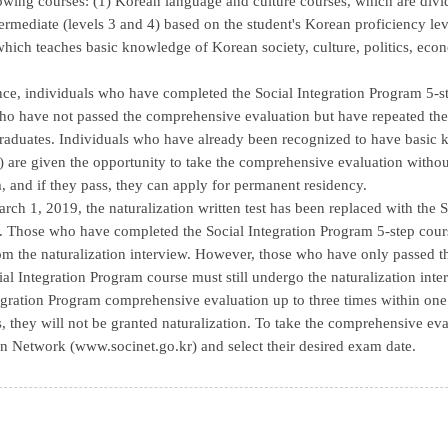
lowing courses: (1) Korean language and culture courses, which are divid
termediate (levels 3 and 4) based on the student's Korean proficiency le
 which teaches basic knowledge of Korean society, culture, politics, ec
nce, individuals who have completed the Social Integration Program 5-
ho have not passed the comprehensive evaluation but have repeated the 
aduates. Individuals who have already been recognized to have basic k
) are given the opportunity to take the comprehensive evaluation without
, and if they pass, they can apply for permanent residency.
arch 1, 2019, the naturalization written test has been replaced with th
. Those who have completed the Social Integration Program 5-step cour
m the naturalization interview. However, those who have only passed 
ial Integration Program course must still undergo the naturalization inter
egration Program comprehensive evaluation up to three times within one ye
s, they will not be granted naturalization. To take the comprehensive eval
n Network (www.socinet.go.kr) and select their desired exam date.