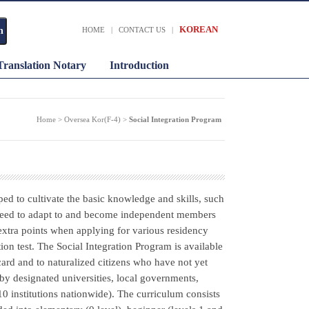
KOREAN
HOME
|
CONTACT US
|
Translation Notary
Introduction
Home > Oversea Kor(F-4) >
Social Integration Program
ped to cultivate the basic knowledge and skills, such
s need to adapt to and become independent members
extra points when applying for various residency
on test. The Social Integration Program is available
 card and to naturalized citizens who have not yet
by designated universities, local governments,
10 institutions nationwide). The curriculum consists