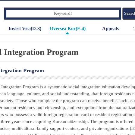
Invest Visa(D-8)
Oversea Kor(F-4)
Appeals
l Integration Program
ntegration Program
 Integration Program is a systematic social integration education develo
ean language, culture, and social understanding, that foreign resident
society. Those who complete the program can receive benefits such as 
ermanent residency and citizenship, and exemptions from the naturalizati
ers who possess a valid foreign registration card or resident registration
three years since acquiring Korean citizenship. The program is offered 
ncies, multicultural family support centers, and private organizations (3