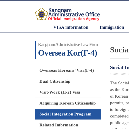
VISA information
Immigration
Kangnam Administrative Law Firm
Socia
Oversea Kor(F-4)
Social I
Overseas Koreans’ Visa(F-4)
Dual Citizenship
The Social
as the Kor
Visit-Work (H-2) Visa
of Korean 
permits, p
Acquiring Korean Citizenship
to foreign
Social Integration Program
completed 
public age
Related Information