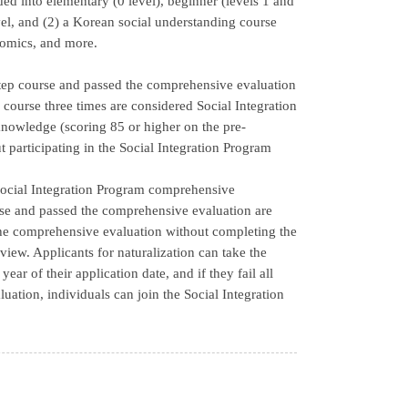
ed into elementary (0 level), beginner (levels 1 and
vel, and (2) a Korean social understanding course
onomics, and more.
step course and passed the comprehensive evaluation
course three times are considered Social Integration
nowledge (scoring 85 or higher on the pre-
 participating in the Social Integration Program
e Social Integration Program comprehensive
se and passed the comprehensive evaluation are
the comprehensive evaluation without completing the
view. Applicants for naturalization can take the
ar of their application date, and if they fail all
uation, individuals can join the Social Integration