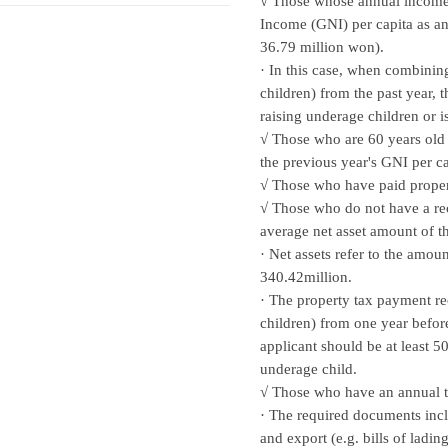
√ Those whose annual income w
Income (GNI) per capita as a
36.79 million won).
· In this case, when combinin
children) from the past year, 
raising underage children or i
√ Those who are 60 years old 
the previous year's GNI per 
√ Those who have paid proper
√ Those who do not have a rec
average net asset amount of th
· Net assets refer to the amo
340.42million.
· The property tax payment re
children) from one year before
applicant should be at least 5
underage child.
√ Those who have an annual 
· The required documents inclu
and export (e.g. bills of ladin