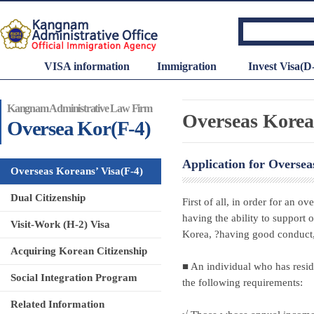
VISA information
Immigration
Invest Visa(D
Kangnam Administrative Law Firm
Overseas Korean
Oversea Kor(F-4)
Application for Oversea
Overseas Koreans’ Visa(F-4)
Dual Citizenship
First of all, in order for an 
having the ability to support 
Visit-Work (H-2) Visa
Korea, ?having good conduct,
Acquiring Korean Citizenship
■ An individual who has resid
Social Integration Program
the following requirements:
Related Information