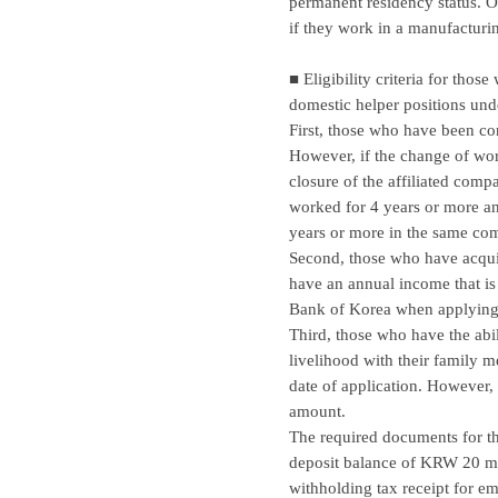
permanent residency status. Ov
if they work in a manufacturi
■ Eligibility criteria for thos
domestic helper positions unde
First, those who have been c
However, if the change of wor
closure of the affiliated comp
worked for 4 years or more an
years or more in the same com
Second, those who have acquire
have an annual income that is
Bank of Korea when applying f
Third, those who have the abi
livelihood with their family
date of application. However, 
amount.
The required documents for the
deposit balance of KRW 20 mill
withholding tax receipt for 