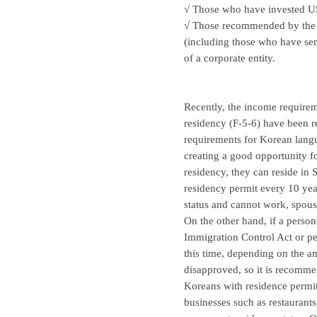
√ Those who have invested U
√ Those recommended by the h
(including those who have serv
of a corporate entity.
Recently, the income requirem
residency (F-5-6) have been r
requirements for Korean langu
creating a good opportunity f
residency, they can reside in
residency permit every 10 year
status and cannot work, spouse
On the other hand, if a perso
Immigration Control Act or pe
this time, depending on the am
disapproved, so it is recomme
Koreans with residence permit
businesses such as restaurant