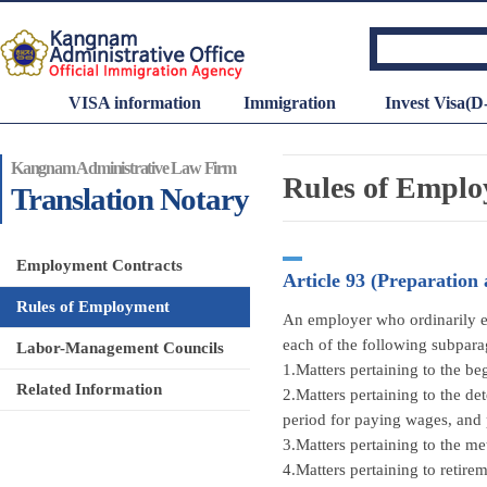
VISA information
Immigration
Invest Visa(D
Kangnam Administrative Law Firm
Rules of Empl
Translation Notary
Employment Contracts
Article 93 (Preparation
Rules of Employment
An employer who ordinarily em
each of the following subpara
Labor-Management Councils
1.Matters pertaining to the be
Related Information
2.Matters pertaining to the d
period for paying wages, and 
3.Matters pertaining to the m
4.Matters pertaining to retirem