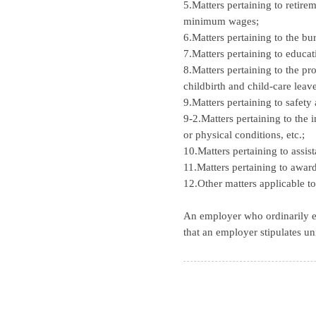
5.Matters pertaining to retire
minimum wages;
6.Matters pertaining to the bu
7.Matters pertaining to educati
8.Matters pertaining to the pr
childbirth and child-care leave
9.Matters pertaining to safety
9-2.Matters pertaining to the
or physical conditions, etc.;
10.Matters pertaining to assis
11.Matters pertaining to awar
12.Other matters applicable t
An employer who ordinarily e
that an employer stipulates un