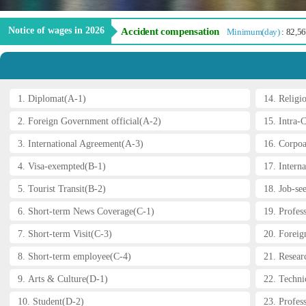
Notice of wages in 2026
Accident compensation
Minimum(day)
: 82,5
1. Diplomat(A-1)
14. Religi
2. Foreign Government official(A-2)
15. Intra-
3. International Agreement(A-3)
16. Corpoa
4. Visa-exempted(B-1)
17. Interna
5. Tourist Transit(B-2)
18. Job-se
6. Short-term News Coverage(C-1)
19. Profes
7. Short-term Visit(C-3)
20. Foreig
8. Short-term employee(C-4)
21. Resear
9. Arts & Culture(D-1)
22. Technic
Prev
10. Student(D-2)
23. Profess