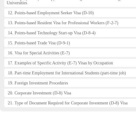
Universities
12. Points-based Employment Seeker Visa (D-10)
13. Points-based Resident Visa for Professional Workers (F-2-7)
14. Points-based Technology Start-up Visa (D-8-4)
15. Points-based Trade Visa (D-9-1)
16. Visa for Special Activities (E-7)
17. Examples of Specific Activity (E-7) Visas by Occupation
18. Part-time Employment for International Students (part-time job)
19. Foreign Investment Procedures
20. Corporate Investment (D-8) Visa
21. Type of Document Required for Corporate Investment (D-8) Visa