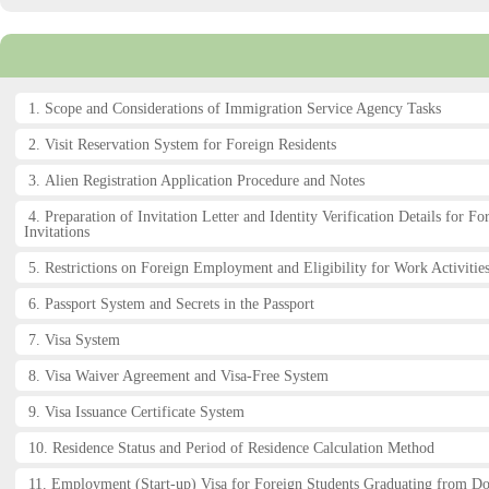
1. Scope and Considerations of Immigration Service Agency Tasks
2. Visit Reservation System for Foreign Residents
3. Alien Registration Application Procedure and Notes
4. Preparation of Invitation Letter and Identity Verification Details for Fo
Invitations
5. Restrictions on Foreign Employment and Eligibility for Work Activities
6. Passport System and Secrets in the Passport
7. Visa System
8. Visa Waiver Agreement and Visa-Free System
9. Visa Issuance Certificate System
10. Residence Status and Period of Residence Calculation Method
11. Employment (Start-up) Visa for Foreign Students Graduating from D