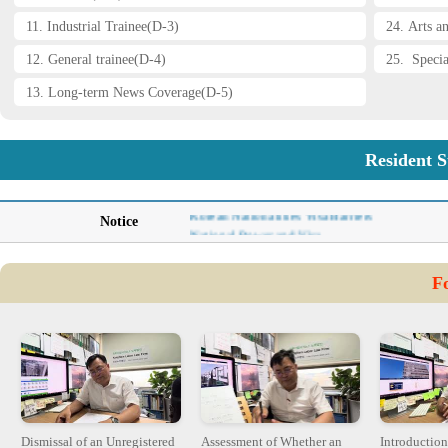
11. Industrial Trainee(D-3)
24. Arts a
12. General trainee(D-4)
25. Specia
13. Long-term News Coverage(D-5)
Resident S
Immigration Policy-Ministry of Justice
Korean Nationalities Visa Barriers
Notice
National Power and Visa
AI and Copyright Issue- Haesun Kim
Flexibility of Labor Markets: Singapore vs. K
F
Becoming the Protagonist of APEC-Haesun Ki
The Root of Cambodian Crisis-Haesun Kim
Dismissal of an Unregistered
Assessment of Whether an
Introduction