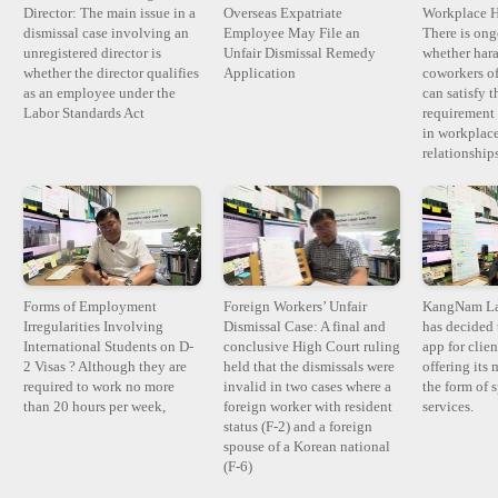
Director: The main issue in a
Overseas Expatriate
Workplace H
dismissal case involving an
Employee May File an
There is ong
unregistered director is
Unfair Dismissal Remedy
whether har
whether the director qualifies
Application
coworkers of
as an employee under the
can satisfy t
Labor Standards Act
requirement 
in workplace
relationshi
Forms of Employment
Foreign Workers’ Unfair
KangNam La
Irregularities Involving
Dismissal Case: A final and
has decided 
International Students on D-
conclusive High Court ruling
app for clie
2 Visas ? Although they are
held that the dismissals were
offering its 
required to work no more
invalid in two cases where a
the form of 
than 20 hours per week,
foreign worker with resident
services.
status (F-2) and a foreign
spouse of a Korean national
(F-6)