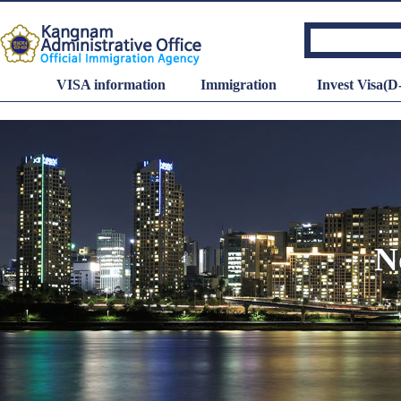
VISA information
Immigration
Invest Visa(D
N
Minimum wage
Hourly wage
: 10,320
KRW
Dail